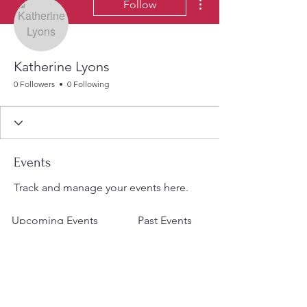
Follow
Katherine Lyons
0 Followers
0 Following
Events
Track and manage your events here.
Upcoming Events
Past Events
No tickets or RSVPs yet